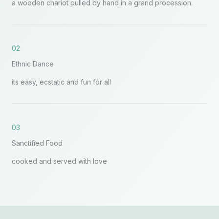
a wooden chariot pulled by hand in a grand procession.
02
Ethnic Dance
its easy, ecstatic and fun for all
03
Sanctified Food
cooked and served with love