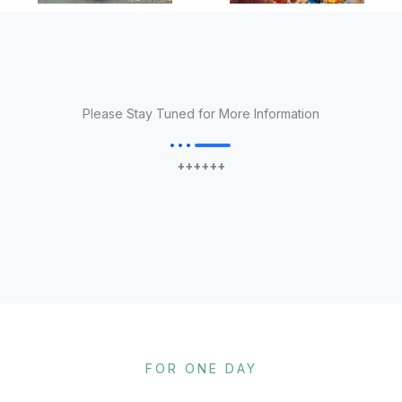
Please Stay Tuned for More Information
++++++
FOR ONE DAY