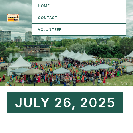
Skip
HOME
to
CONTACT
content
VOLUNTEER
JULY 26, 2025