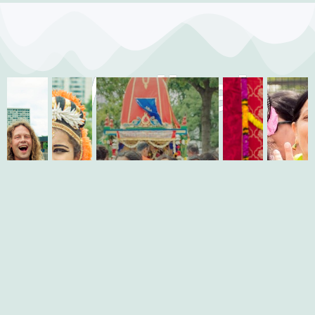
Medical