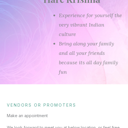
Experience for yourself the
very vibrant Indian
culture
Bring along your family
and all your friends
because its all day family
fun
VENDORS OR PROMOTERS
Make an appointment
We look forward to meet you at below location, or feel free