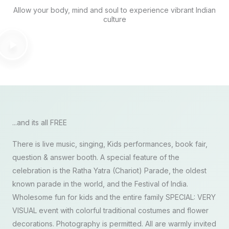
Allow your body, mind and soul to experience vibrant Indian
culture
...and its all FREE
There is live music, singing, Kids performances, book fair,
question & answer booth. A special feature of the
celebration is the Ratha Yatra (Chariot) Parade, the oldest
known parade in the world, and the Festival of India.
Wholesome fun for kids and the entire family SPECIAL: VERY
VISUAL event with colorful traditional costumes and flower
decorations. Photography is permitted. All are warmly invited