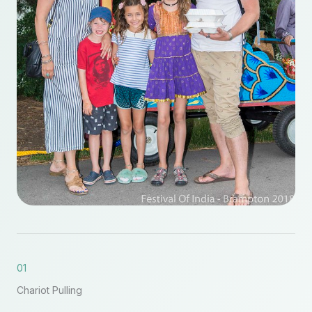
01
Chariot Pulling