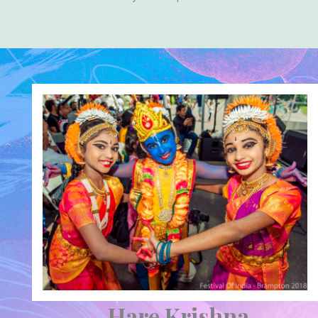
Hare Krishna