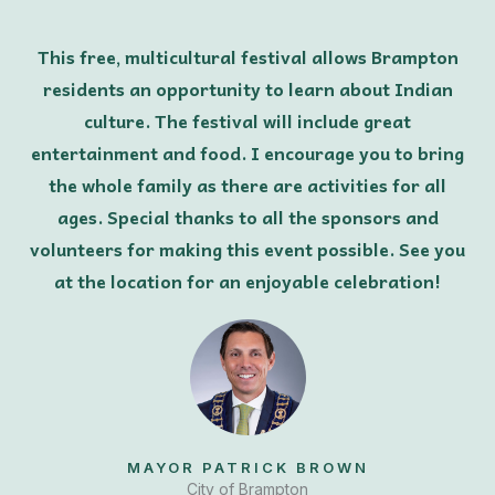
This free, multicultural festival allows Brampton
residents an opportunity to learn about Indian
culture. The festival will include great
entertainment and food. I encourage you to bring
the whole family as there are activities for all
ages. Special thanks to all the sponsors and
volunteers for making this event possible. See you
at the location for an enjoyable celebration!
MAYOR PATRICK BROWN
City of Brampton