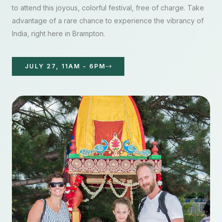
to attend this joyous, colorful festival, free of charge. Take
advantage of a rare chance to experience the vibrancy of
India, right here in Brampton.
JULY 27, 11AM - 6PM