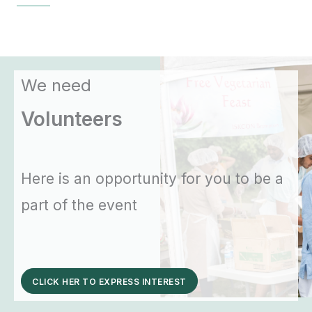
We need
Volunteers
Here is an opportunity for you to be a
part of the event
CLICK HER TO EXPRESS INTEREST