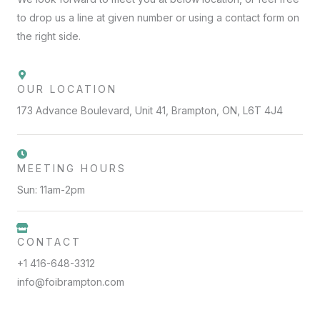
to drop us a line at given number or using a contact form on
the right side.
OUR LOCATION
173 Advance Boulevard, Unit 41, Brampton, ON, L6T 4J4
MEETING HOURS
Sun: 11am-2pm
CONTACT
+1 416-648-3312
info@foibrampton.com